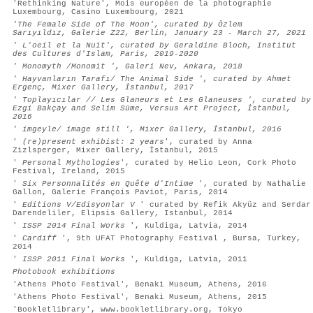
'Rethinking Nature', Mois européen de la photographie
Luxembourg, Casino Luxembourg, 2021
'The Female Side of The Moon',
curated by Özlem
Sarıyıldız,
Galerie Z22, Berlin,
January 23 - March 27, 2021
' L'oeil et la Nuit', curated by Geraldine Bloch, Institut
des Cultures d'Islam, Paris, 2019-2020
' Monomyth /Monomit ', Galeri Nev, Ankara, 2018
' Hayvanların Tarafı/ The Animal Side ', curated by Ahmet
Ergenç, Mixer Gallery, İstanbul, 2017
' Toplayıcılar // Les Glaneurs et Les Glaneuses ', curated by
Ezgi Bakçay and Selim Süme, Versus Art Project, İstanbul,
2016
' imgeyle/ image still ', Mixer Gallery, İstanbul, 2016
'
(re)present exhibist: 2 years
', curated by Anna
Zizlsperger, Mixer Gallery, İstanbul, 2015
'
Personal Mythologies
', curated by Helio Leon, Cork Photo
Festival, Ireland, 2015
'
Six Personnalités en Quête d'Intime
', curated by Nathalie
Gallon, Galerie François Paviot, Paris, 2014
'
Editions V/Edisyonlar V
' curated by Refik Akyüz and Serdar
Darendeliler, Elipsis Gallery, Istanbul, 2014
'
ISSP 2014 Final Works
', Kuldiga, Latvia, 2014
'
Cardiff
', 9th UFAT Photography Festival , Bursa, Turkey,
2014
'
ISSP 2011 Final Works
', Kuldiga, Latvia, 2011
Photobook exhibitions
'Athens Photo Festival', Benaki Museum, Athens, 2016
'Athens Photo Festival', Benaki Museum, Athens, 2015
'Bookletlibrary', www.bookletlibrary.org, Tokyo