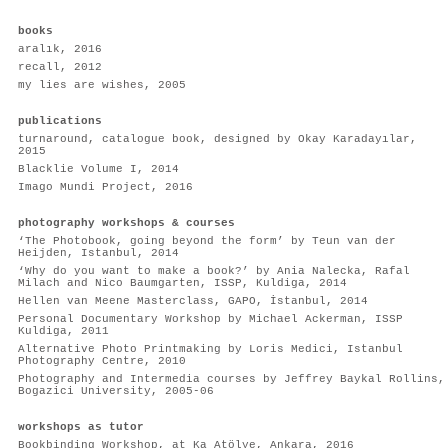
books
aralık, 2016
recall, 2012
my lies are wishes, 2005
publications
turnaround, catalogue book, designed by Okay Karadayılar,
2015
B
lacklie Volume I
, 2014
I
mago Mundi Project
, 2016
photography workshops & courses
‘The Photobook, going beyond the form’ by Teun van der
Heijden, Istanbul, 2014
‘Why do you want to make a book?’ by Ania Nalecka, Rafal
Milach and Nico Baumgarten, ISSP, Kuldiga, 2014
Hellen van Meene Masterclass, GAPO, İstanbul, 2014
Personal Documentary Workshop by Michael Ackerman, ISSP
Kuldiga, 2011
Alternative Photo Printmaking by Loris Medici, Istanbul
Photography Centre, 2010
Photography and Intermedia courses by Jeffrey Baykal Rollins,
Bogazici University, 2005-06
workshops as tutor
Bookbinding Workshop, at Ka Atölye, Ankara, 2016