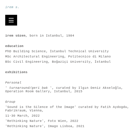
irem s.
irem sözen
, born in Istanbul, 1984
education
PhD Building Science, İstanbul Technical University
MSc Architectural Engineering, Politecnico di Milano
BSc Civil Engineering, Boğaziçi University, İstanbul
exhibitions
Personal
'
turnaround/geri bak
', curated by Ilgın Deniz Akseloğlu,
Operation Room Gallery, Istanbul, 2015
Group
'Sound is the Silence of the Image' curated by Fatih Aydogdu,
Fabrikraum, Vienna,
11-30 March, 2022
'Rethinking Nature', Foto Wien, 2022
'Rethinking Nature', Imago Lisboa, 2021