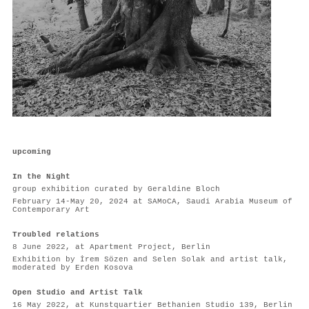
upcoming
In the Night
group exhibition curated by Geraldine Bloch
February 14-May 20, 2024 at SAMoCA, Saudi Arabia Museum of
Contemporary Art
Troubled relations
8 June 2022, at Apartment Project, Berlin
Exhibition by İrem Sözen and Selen Solak and artist talk,
moderated by Erden Kosova
Open Studio and Artist Talk
16 May 2022, at Kunstquartier Bethanien Studio 139, Berlin