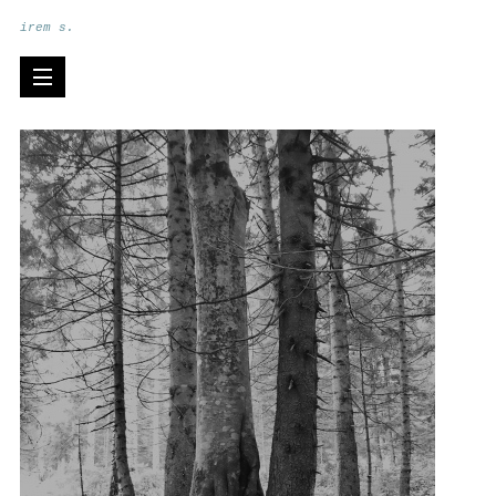
irem s.